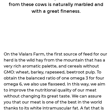
from these cows is naturally marbled and
with a great fineness.
On the Vialars Farm, the first source of feed for our
herd is the wild hay from the mountain that has a
very rich aromatic palette, and cereals without
GMO: wheat, barley, rapeseed, beetroot pulp. To
obtain the balanced ratio of one omega 3 for four
omega 6, we also use flaxseed. In this way, we aim
to improve the nutritional quality of our meat
without changing its great taste. We can assure
you that our meat is one of the best in the world
thanks to its white intramuscular fat. A fat that is