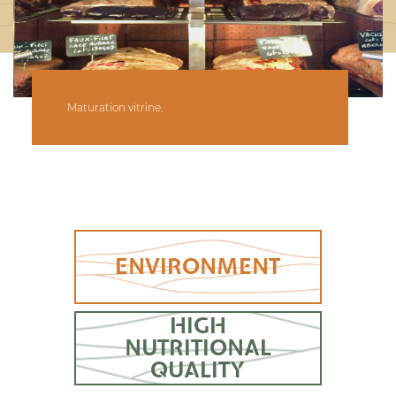
Maturation vitrine.
ENVIRONMENT
HIGH
NUTRITIONAL
QUALITY